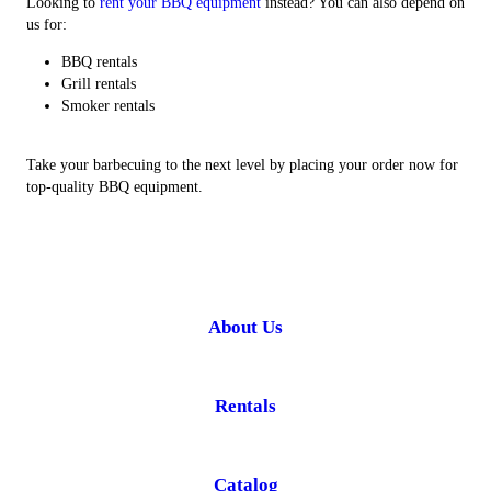
Looking to
rent your BBQ equipment
instead? You can also depend on
us for:
BBQ rentals
Grill rentals
Smoker rentals
Take your barbecuing to the next level by placing your order now for
top-quality BBQ equipment.
About Us
Rentals
Catalog