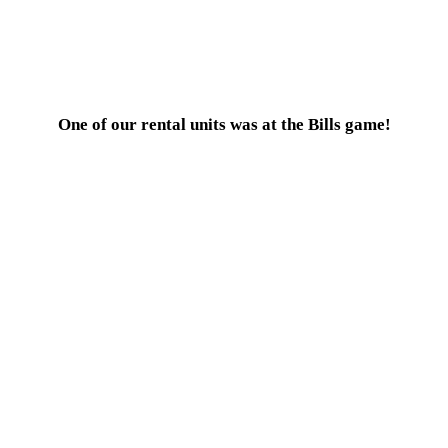
One of our rental units was at the Bills game!