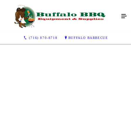
(716) 870-8718
BUFFALO BARBECUE