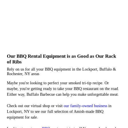
Our BBQ Rental Equipment is as Good as Our Rack
of Ribs
Rely on us for all your BBQ equipment in the Lockport, Buffalo &
Rochester, NY areas
Maybe you're looking to perfect your smoked tri-tip recipe. Or
maybe, you're getting ready to take your BBQ restaurant on the road.
Either way, Buffalo Barbecue can help you make unforgettable meat.
Check out our virtual shop or visit
our family-owned business
in
Lockport, NY to see our full selection of Amish-made BBQ
equipment for sale.