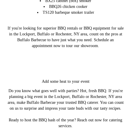
BX25 cabinet (box) smoker
BBQ26 chicken cooker
TS120 barbeque smoker trailer
If you're looking for superior BBQ rentals or BBQ equipment for sale
in the Lockport, Buffalo or Rochester, NY area, count on the pros at
Buffalo Barbecue to have just what you need. Schedule an
appointment now to tour our showroom.
Add some heat to your event
Do you know what goes well with parties? Hot, fresh BBQ. If you're
planning a big event in the Lockport, Buffalo or Rochester, NY area
area, make Buffalo Barbecue your trusted BBQ caterer. You can count
on us to surprise and impress your taste buds with our tasty recipes.
Ready to host the BBQ bash of the year? Reach out now for catering
services.