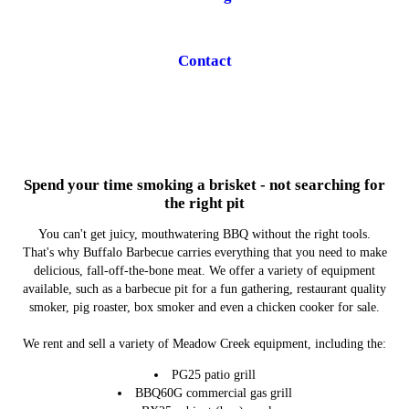
Contact
Spend your time smoking a brisket - not searching for
the right pit
You can't get juicy, mouthwatering BBQ without the right tools.
That's why Buffalo Barbecue carries everything that you need to make
delicious, fall-off-the-bone meat. We offer a variety of equipment
available, such as a barbecue pit for a fun gathering, restaurant quality
smoker, pig roaster, box smoker and even a chicken cooker for sale.
We rent and sell a variety of Meadow Creek equipment, including the:
PG25 patio grill
BBQ60G commercial gas grill