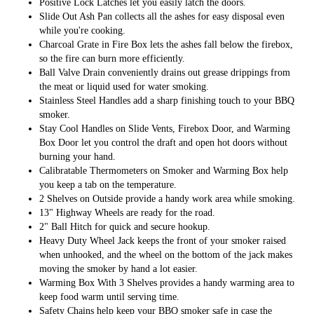
Positive Lock Latches let you easily latch the doors.
Slide Out Ash Pan collects all the ashes for easy disposal even
while you're cooking.
Charcoal Grate in Fire Box lets the ashes fall below the firebox,
so the fire can burn more efficiently.
Ball Valve Drain conveniently drains out grease drippings from
the meat or liquid used for water smoking.
Stainless Steel Handles add a sharp finishing touch to your BBQ
smoker.
Stay Cool Handles on Slide Vents, Firebox Door, and Warming
Box Door let you control the draft and open hot doors without
burning your hand.
Calibratable Thermometers on Smoker and Warming Box help
you keep a tab on the temperature.
2 Shelves on Outside provide a handy work area while smoking.
13" Highway Wheels are ready for the road.
2" Ball Hitch for quick and secure hookup.
Heavy Duty Wheel Jack keeps the front of your smoker raised
when unhooked, and the wheel on the bottom of the jack makes
moving the smoker by hand a lot easier.
Warming Box With 3 Shelves provides a handy warming area to
keep food warm until serving time.
Safety Chains help keep your BBQ smoker safe in case the