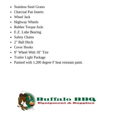
Stainless Steel Grates
Charcoal Pan Inserts
Wheel Jack
Highway Wheels
Rubber Torque Axle
E.Z. Lube Bearing
Safety Chains
2" Ball Hitch
Cover Hooks
8" Wheel With 18" Tire
Trailer Light Package
Painted with 1,200 degree F heat resistant paint.