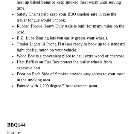
heat up baked beans or keep smoked meat warm until serving
time.
​Safety Chains help keep your BBQ smoker safe in case the
trailer tongue would unhook.
Rubber Torque Heavy Duty Axle is built for many miles on the
road.
E.Z. Lube Bearing lets you easily grease your wheels.
Trailer Lights (4 Prong Flat) are ready to hook up to a standard
light configuration on your vehicle.
Wood Box is a convenient place to haul extra wood or charcoal.
Heat Baffles on Fire Box protect the trailer wheels from
excessive heat.
Door on Each Side of Smoker provide easy access to your meat
in the smoking area.
Painted with 1,200 degree F heat resistant paint.
BBQ144
Features