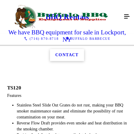
BBQ Rentals
We have BBQ equipment for sale in Lockport,
NY
(716) 870-8718
BUFFALO BARBECUE
CONTACT
TS120
Features
Stainless Steel Slide Out Grates do not rust, making your BBQ
smoker maintenance easier and eliminate the possibility of rust
contamination on your meat.
Reverse Flow Draft provides even smoke and heat distribution in
the smoking chamber.