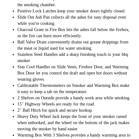
the smoking chamber.
Positive Lock Latches keep your smoker doors tightly closed.
Slide Out Ash Pan collects all the ashes for easy disposal even
while you're cooking.
Charcoal Grate in Fire Box lets the ashes fall below the firebox,
so the fire can burn more efficiently.
Ball Valve Drain conveniently drains out grease drippings from
the meat or liquid used for water smoking.
Stainless Steel Handles add a sharp finishing touch to your bbq
smoker.
Stay Cool Handles on Slide Vents, Firebox Door, and Warming
Box Door let you control the draft and open hot doors without
wearing gloves.
Calibratable Thermometers on Smoker and Warming Box make
it easy to keep a tab on the temperature.
2 Shelves on Outside provide a handy work area while smoking.
15" Highway Wheels are ready for the road.
2" Ball Hitch for quick and secure hookup.
Heavy Duty Wheel Jack keeps the front of your smoker raised
when unhooked, and the wheel on the bottom of the jack makes
moving the smoker by hand easier.
Warming Box With 3 Shelves provides a handy warming area to