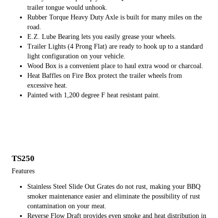
trailer tongue would unhook.
Rubber Torque Heavy Duty Axle is built for many miles on the
road.
E.Z. Lube Bearing lets you easily grease your wheels.
Trailer Lights (4 Prong Flat) are ready to hook up to a standard
light configuration on your vehicle.
Wood Box is a convenient place to haul extra wood or charcoal.
Heat Baffles on Fire Box protect the trailer wheels from
excessive heat.
Painted with 1,200 degree F heat resistant paint.
TS250
Features
Stainless Steel Slide Out Grates do not rust, making your BBQ
smoker maintenance easier and eliminate the possibility of rust
contamination on your meat.
Reverse Flow Draft provides even smoke and heat distribution in