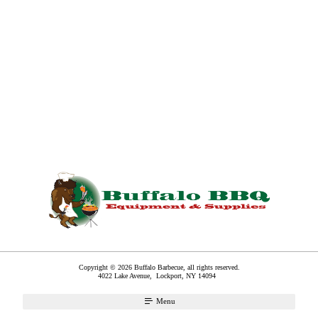
Copyright © 2026 Buffalo Barbecue, all rights reserved.
4022 Lake Avenue,
Lockport
,
NY
14094
Menu