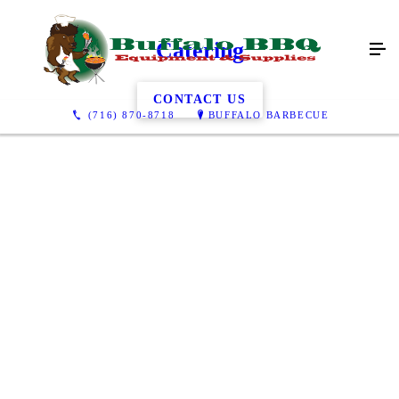
Catering
CONTACT US
(716) 870-8718
BUFFALO BARBECUE