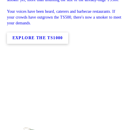
Your voices have been heard, caterers and barbecue restaurants. If
your crowds have outgrown the TS500, there's now a smoker to meet
your demands.
EXPLORE THE TS1000