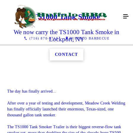
TS1000 Tank Smoke
We now carry the TS1000 Tank Smoke in
Lockport, NY
(716) 870-8718
BUFFALO BARBECUE
CONTACT
The day has finally arrived...
After over a year of testing and development, Meadow Creek Welding
has finally officially launched their enormous, Texas-sized, one
thousand gallon tank smoker.
The TS1000 Tank Smoker Trailer is their biggest reverse-flow tank
smoker yet, more than doubling the size of the already-huge TS500.